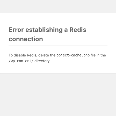
Error establishing a Redis
connection
To disable Redis, delete the
file in the
object-cache.php
directory.
/wp-content/