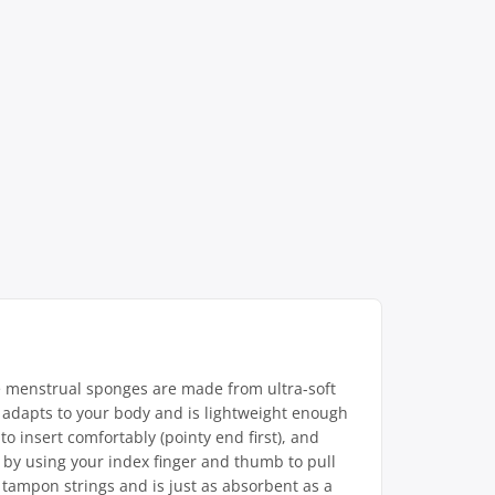
e menstrual sponges are made from ultra-soft
ign adapts to your body and is lightweight enough
to insert comfortably (pointy end first), and
e by using your index finger and thumb to pull
r tampon strings and is just as absorbent as a