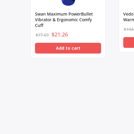
Swan Maximum PowerBullet
Vedo
Vibrator & Ergonomic Comfy
Warm
Cuff
$
104
$
Original
21.26
Current
$
77.69
price
price
Add to cart
was:
is:
$77.69.
$21.26.