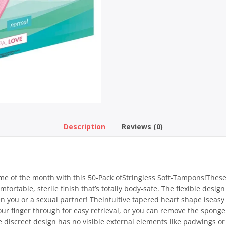
Description
Reviews (0)
ime of the month with this 50-Pack ofStringless Soft-Tampons!Thes
mfortable, sterile finish that’s totally body-safe. The flexible des
en you or a sexual partner! Theintuitive tapered heart shape iseasy 
your finger through for easy retrieval, or you can remove the spong
The discreet design has no visible external elements like padwings o