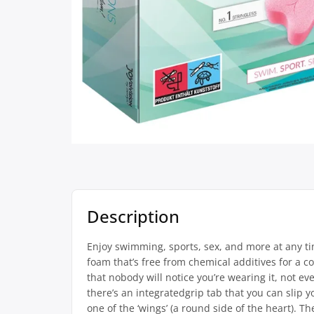
Description
Enjoy swimming, sports, sex, and more at any t
foam that’s free from chemical additives for a co
that nobody will notice you’re wearing it, not ev
there’s an integratedgrip tab that you can slip 
one of the ‘wings’ (a round side of the heart). 