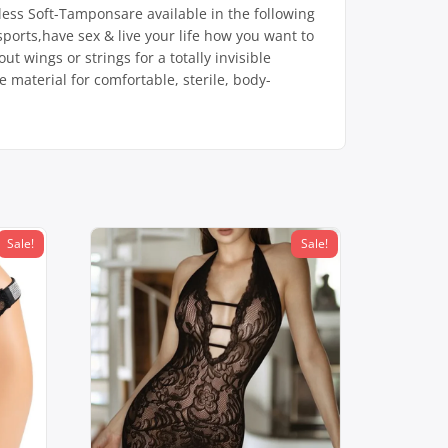
less Soft-Tamponsare available in the following
ports,have sex & live your life how you want to
t wings or strings for a totally invisible
 material for comfortable, sterile, body-
Sale!
Sale!