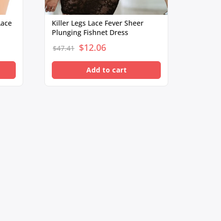
Lace
Killer Legs Lace Fever Sheer
Plunging Fishnet Dress
$
Original
12.06
Current
$
47.41
price
price
Add to cart
was:
is:
$47.41.
$12.06.