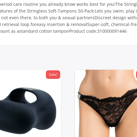
period care routine you already know works best for you!The String
tures of the Stringless Soft-Tampons 50-Pack:Lets you swim, play s
 not even there, to both you & sexual partnersDiscreet design withou
retrieval loop foreasy insertion & removalSuper-soft, chemical-free
amount as astandard cotton tamponProduct code:310000091446
Sale!