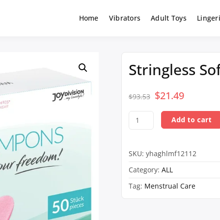
Home
Vibrators
Adult Toys
Linger
Stringless S
$
Original
21.49
Curren
$
93.53
price
price
Stringless
Add to cart
was:
is:
Soft-
Tampons
$93.53.
$21.49.
50-
SKU:
yhaghlmf12112
Pack
quantity
Category:
ALL
Tag:
Menstrual Care