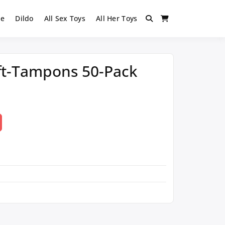
ie
Dildo
All Sex Toys
All Her Toys
oft-Tampons 50-Pack
t