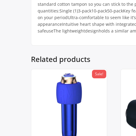
standard cotton tampon so you can stick to the 
quantities:Single (1)3-pack10-pack50-packKey fea
on your periodUltra-comfortable to seem like it’s
appearanceIntuitive heart shape with integrated 
safeuseThe lightweightdesignholds a similar 
Related products
Sale!