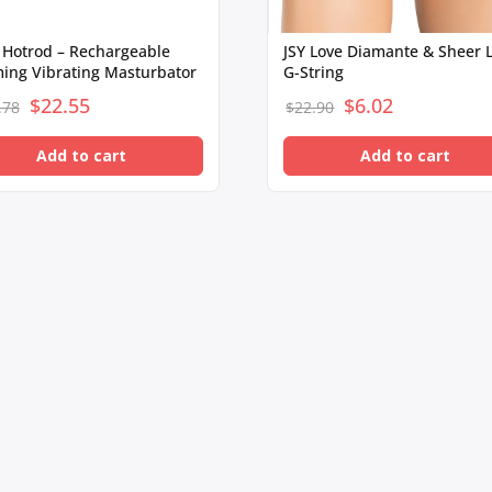
 Hotrod – Rechargeable
JSY Love Diamante & Sheer 
ing Vibrating Masturbator
G-String
$
Original
22.55
Current
$
Original
6.02
Current
.78
$
22.90
price
price
price
price
Add to cart
Add to cart
was:
is:
was:
is:
$104.78.
$22.55.
$22.90.
$6.02.